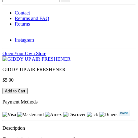
Contact
Returns and FAQ
Returns
Instagram
Open Your Own Store
GIDDY UP AIR FRESHENER
$5.00
Payment Methods
Description