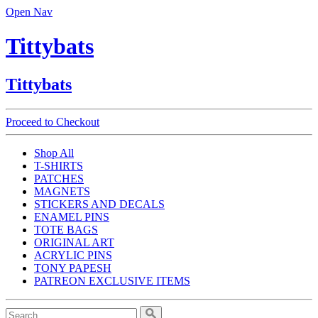
Open Nav
Tittybats
Tittybats
Proceed to Checkout
Shop All
T-SHIRTS
PATCHES
MAGNETS
STICKERS AND DECALS
ENAMEL PINS
TOTE BAGS
ORIGINAL ART
ACRYLIC PINS
TONY PAPESH
PATREON EXCLUSIVE ITEMS