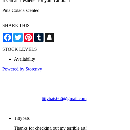
It's an air freshener for your car or... ?
Pina Colada scented
SHARE THIS
Facebook
Twitter
Pinterest
Tumblr
Snapchat
STOCK LEVELS
Availability
Powered by Storenvy
Tittybats
Savannah, GA
tittybats666@gmail.com
© Tittybats 2026
Tittybats
Thanks for checking out my terrible art!