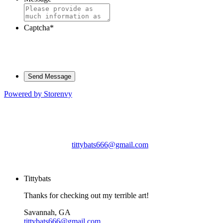
Captcha
*
Powered by Storenvy
Tittybats
Savannah, GA
tittybats666@gmail.com
© Tittybats 2026
Tittybats
Thanks for checking out my terrible art!
Savannah, GA
tittybats666@gmail.com