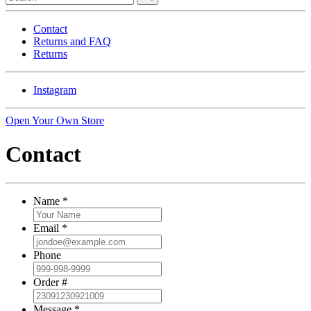
Contact
Returns and FAQ
Returns
Instagram
Open Your Own Store
Contact
Name
*
Email
*
Phone
Order #
Message
*