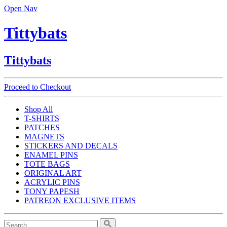
Open Nav
Tittybats
Tittybats
Proceed to Checkout
Shop All
T-SHIRTS
PATCHES
MAGNETS
STICKERS AND DECALS
ENAMEL PINS
TOTE BAGS
ORIGINAL ART
ACRYLIC PINS
TONY PAPESH
PATREON EXCLUSIVE ITEMS