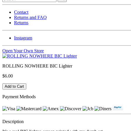
Contact
Returns and FAQ
Returns
Instagram
Open Your Own Store
ROLLING NOWHERE BIC Lighter
$6.00
Payment Methods
Description