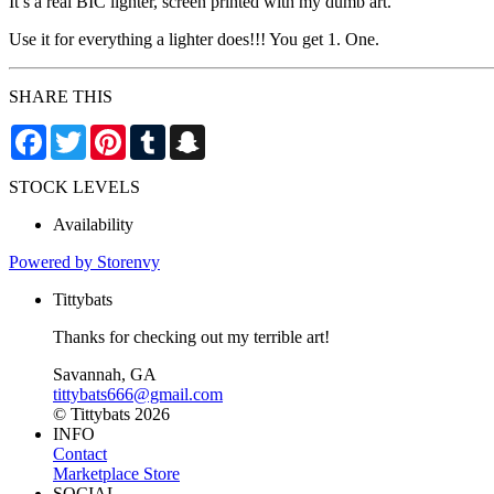
It’s a real BIC lighter, screen printed with my dumb art.
Use it for everything a lighter does!!! You get 1. One.
SHARE THIS
Facebook
Twitter
Pinterest
Tumblr
Snapchat
STOCK LEVELS
Availability
Powered by Storenvy
Tittybats
Thanks for checking out my terrible art!
Savannah, GA
tittybats666@gmail.com
© Tittybats 2026
INFO
Contact
Marketplace Store
SOCIAL