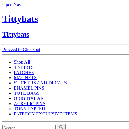
Open Nav
Tittybats
Tittybats
Proceed to Checkout
Shop All
T-SHIRTS
PATCHES
MAGNETS
STICKERS AND DECALS
ENAMEL PINS
TOTE BAGS
ORIGINAL ART
ACRYLIC PINS
TONY PAPESH
PATREON EXCLUSIVE ITEMS